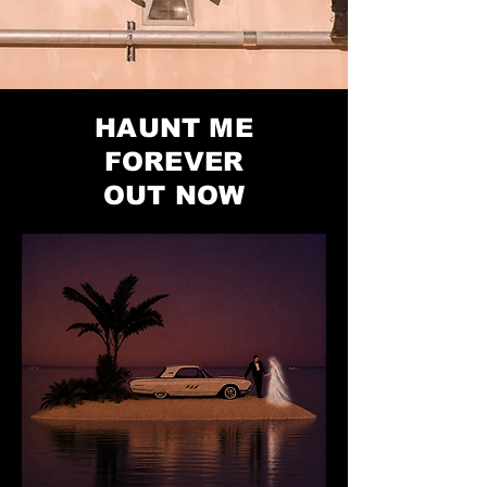
HAUNT ME
FOREVER
OUT NOW