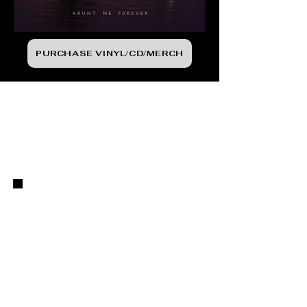
PURCHASE VINYL/CD/MERCH