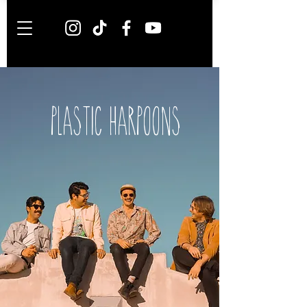
PLASTIC HARPOONS